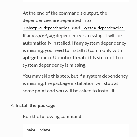
At the end of the command’s output, the
dependencies are separated into
and
.
Robotpkg
dependencies
System
dependencies
If any
robotpkg
dependency is missing, it will be
automatically installed. If any system dependency
is missing, you need to install it (commonly with
apt-get
under Ubuntu). Iterate this step until no
system dependency is missing.
You may skip this step, but if a system dependency
is missing, the package installation will stop at
some point and you will be asked to install it.
Install the package
Run the following command: