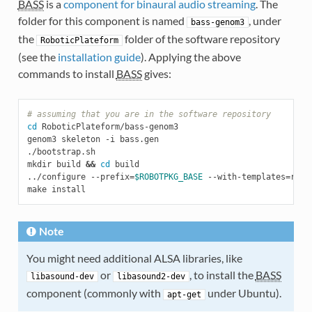
BASS
is a
component for binaural audio streaming
. The
folder for this component is named
, under
bass-genom3
the
folder of the software repository
RoboticPlateform
(see the
installation guide
). Applying the above
commands to install
BASS
gives:
# assuming that you are in the software repository
cd
 RoboticPlateform/bass-genom3

genom3 skeleton -i bass.gen

./bootstrap.sh

mkdir build 
&&
cd
 build

../configure --prefix
=
$ROBOTPKG_BASE
 --with-templates
=
ros/
Note
You might need additional ALSA libraries, like
or
, to install the
BASS
libasound-dev
libasound2-dev
component (commonly with
under Ubuntu).
apt-get