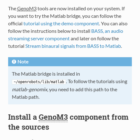
The
GenoM3
tools are now installed on your system. If
you want to try the Matlab bridge, you can follow the
official
tutorial using the demo component
. You can also
follow the instructions below to install
BASS, an audio
streaming server component
and later on follow the
tutorial
Stream binaural signals from BASS to Matlab
.
Note
The Matlab bridge is installed in
. To follow the tutorials using
~/openrobots/lib/matlab
matlab-genomix
, you need to add this path to the
Matlab path.
Install a
GenoM3
component from
the sources