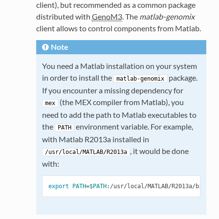
client), but recommended as a common package
distributed with
GenoM3
. The
matlab-genomix
client allows to control components from Matlab.
Note
You need a Matlab installation on your system
in order to install the
package.
matlab-genomix
If you encounter a missing dependency for
(the MEX compiler from Matlab), you
mex
need to add the path to Matlab executables to
the
environment variable. For example,
PATH
with Matlab R2013a installed in
, it would be done
/usr/local/MATLAB/R2013a
with:
export
PATH
=
$PATH