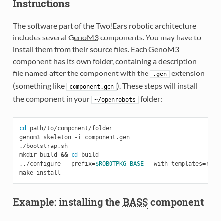
Instructions
The software part of the Two!Ears robotic architecture
includes several
GenoM3
components. You may have to
install them from their source files. Each
GenoM3
component has its own folder, containing a description
file named after the component with the
extension
.gen
(something like
). These steps will install
component.gen
the component in your
folder:
~/openrobots
cd
 path/to/component/folder

genom3 skeleton -i component.gen

./bootstrap.sh

mkdir build 
&&
cd
 build

../configure --prefix
=
$ROBOTPKG_BASE
 --with-templates
=
ros/
Example: installing the
BASS
component