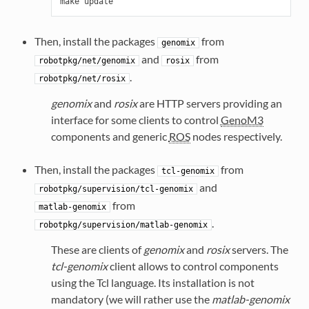
Then, install the packages
from
genomix
and
from
robotpkg/net/genomix
rosix
.
robotpkg/net/rosix
genomix
and
rosix
are HTTP servers providing an
interface for some clients to control
GenoM3
components and generic
ROS
nodes respectively.
Then, install the packages
from
tcl-genomix
and
robotpkg/supervision/tcl-genomix
from
matlab-genomix
.
robotpkg/supervision/matlab-genomix
These are clients of
genomix
and
rosix
servers. The
tcl-genomix
client allows to control components
using the Tcl language. Its installation is not
mandatory (we will rather use the
matlab-genomix