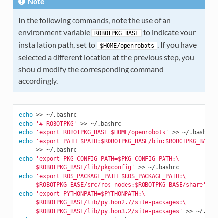
Note
In the following commands, note the use of an
environment variable
to indicate your
ROBOTPKG_BASE
installation path, set to
. If you have
$HOME/openrobots
selected a different location at the previous step, you
should modify the corresponding command
accordingly.
echo
echo
'# ROBOTPKG'
echo
'export ROBOTPKG_BASE=$HOME/openrobots'
echo
'export PATH=$PATH:$ROBOTPKG_BASE/bin:$ROBOTPKG_BASE/
echo
'export PKG_CONFIG_PATH=$PKG_CONFIG_PATH:\
     $ROBOTPKG_BASE/lib/pkgconfig'
echo
'export ROS_PACKAGE_PATH=$ROS_PACKAGE_PATH:\
     $ROBOTPKG_BASE/src/ros-nodes:$ROBOTPKG_BASE/share'
echo
'export PYTHONPATH=$PYTHONPATH:\
     $ROBOTPKG_BASE/lib/python2.7/site-packages:\
     $ROBOTPKG_BASE/lib/python3.2/site-packages'