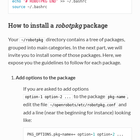
echo
'# ROBOTPKG END'
source
How to install a
robotpkg
package
Your
directory contains a tree of packages,
~/robotpkg
grouped into main categories. In the next part, we will
invite you to install some of those packages. Here, we
expose you the guidelines to follow for each package.
Add options to the package
If you are asked to add options
to the package
,
option-1
option-2
...
pkg-name
edit the file
and
~/openrobots/etc/robotpkg.conf
add a line (near the beginning for instance) looking
like:
PKG_OPTIONS
.
pkg
-
name
+=
option
-
1
option
-
2
...