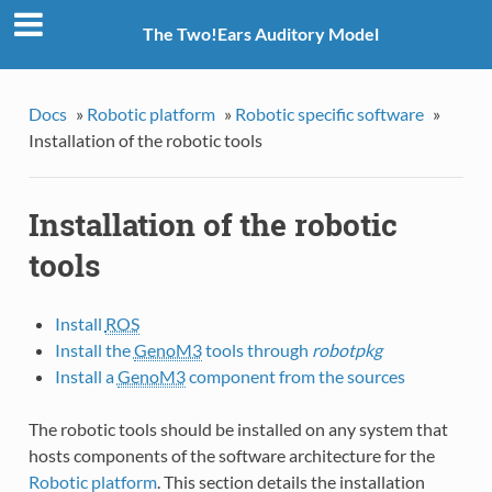
The Two!Ears Auditory Model
Docs
»
Robotic platform
»
Robotic specific software
»
Installation of the robotic tools
Installation of the robotic
tools
Install
ROS
Install the
GenoM3
tools through
robotpkg
Install a
GenoM3
component from the sources
The robotic tools should be installed on any system that
hosts components of the software architecture for the
Robotic platform
. This section details the installation