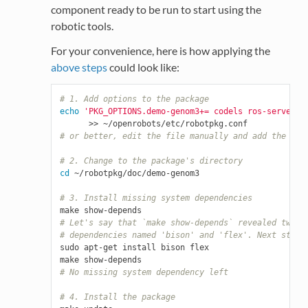
component ready to be run to start using the
robotic tools.
For your convenience, here is how applying the
above steps
could look like:
# 1. Add options to the package
echo
'PKG_OPTIONS.demo-genom3+= codels ros-server r
# or better, edit the file manually and add the lin
# 2. Change to the package's directory
cd
 ~/robotpkg/doc/demo-genom3

# 3. Install missing system dependencies
# Let's say that `make show-depends` revealed two m
# dependencies named 'bison' and 'flex'. Next step 
sudo apt-get install bison flex

# No missing system dependency left
# 4. Install the package