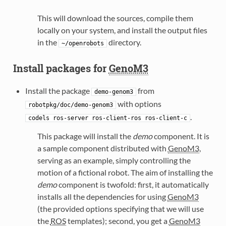
This will download the sources, compile them
locally on your system, and install the output files
in the
directory.
~/openrobots
Install packages for
GenoM3
Install the package
from
demo-genom3
with options
robotpkg/doc/demo-genom3
.
codels
ros-server
ros-client-ros
ros-client-c
This package will install the
demo
component. It is
a sample component distributed with
GenoM3
,
serving as an example, simply controlling the
motion of a fictional robot. The aim of installing the
demo
component is twofold: first, it automatically
installs all the dependencies for using
GenoM3
(the provided options specifying that we will use
the
ROS
templates); second, you get a
GenoM3