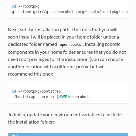
cd
 ~/robotpkg

Next, set the installation path. The tools that you will
soon install will be placed in your home folder under a
dedicated folder named
. Installing robotic
openrobots
components in your home folder ensures that you do not
need root privileges for the installation (you can choose
another location with a different prefix, but we
recommend this one):
cd
 ~/robotpkg/bootstrap

./bootstrap --prefix 
$HOME
To finish, update your environment variables to include
the installation folder: