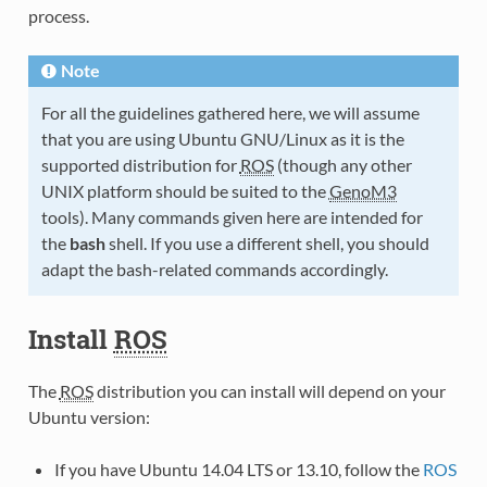
process.
Note
For all the guidelines gathered here, we will assume
that you are using Ubuntu GNU/Linux as it is the
supported distribution for
ROS
(though any other
UNIX platform should be suited to the
GenoM3
tools). Many commands given here are intended for
the
bash
shell. If you use a different shell, you should
adapt the bash-related commands accordingly.
Install
ROS
The
ROS
distribution you can install will depend on your
Ubuntu version:
If you have Ubuntu 14.04 LTS or 13.10, follow the
ROS