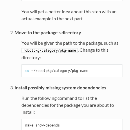
You will get a better idea about this step with an
actual example in the next part.
Move to the package’s directory
You will be given the path to the package, such as
. Change to this
robotpkg/category/pkg-name
directory:
cd
Install possibly missing system dependencies
Run the following command to list the
dependencies for the package you are about to
install: