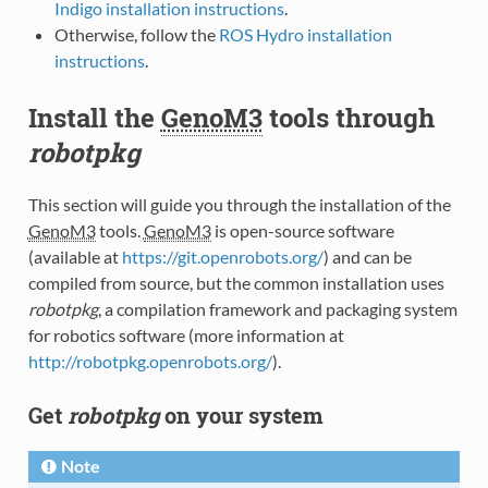
Indigo installation instructions
.
Otherwise, follow the
ROS Hydro installation
instructions
.
Install the
GenoM3
tools through
robotpkg
This section will guide you through the installation of the
GenoM3
tools.
GenoM3
is open-source software
(available at
https://git.openrobots.org/
) and can be
compiled from source, but the common installation uses
robotpkg
, a compilation framework and packaging system
for robotics software (more information at
http://robotpkg.openrobots.org/
).
Get
robotpkg
on your system
Note