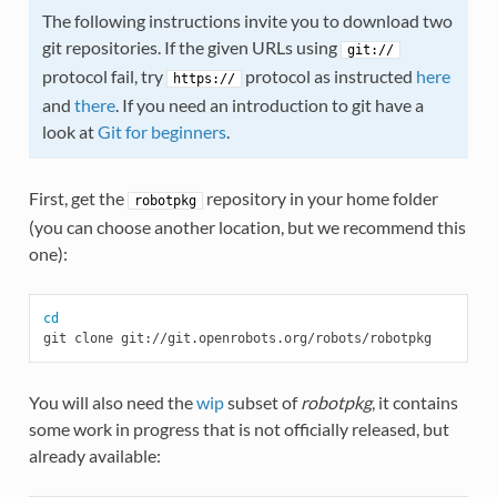
The following instructions invite you to download two
git repositories. If the given URLs using
git://
protocol fail, try
protocol as instructed
here
https://
and
there
. If you need an introduction to git have a
look at
Git for beginners
.
First, get the
repository in your home folder
robotpkg
(you can choose another location, but we recommend this
one):
cd
You will also need the
wip
subset of
robotpkg
, it contains
some work in progress that is not officially released, but
already available: