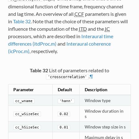
dimensional function of time frame, frequency channel
and lag time. An overview of all
CCF
parameters is given
in
Table 32
. Note that the choice of these parameters will
influence the computation of the
ITD
and the
IC
processors, which are described in
Interaural time
differences (itdProc.m)
and
Interaural coherence
(icProc.m)
, respectively.
Table 32
List of parameters related to
.
¶
'crosscorrelation'
Parameter
Default
Description
Window type
cc_wname
'hann'
Window duration in
cc_wSizeSec
0.02
s
Window step size in s
cc_hSizeSec
0.01
Maximum delay in s