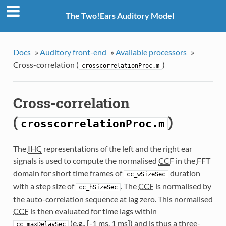
The Two!Ears Auditory Model
Docs
»
Auditory front-end
»
Available processors
»
Cross-correlation (
)
crosscorrelationProc.m
Cross-correlation
(
)
crosscorrelationProc.m
The
IHC
representations of the left and the right ear
signals is used to compute the normalised
CCF
in the
FFT
domain for short time frames of
duration
cc_wSizeSec
with a step size of
. The
CCF
is normalised by
cc_hSizeSec
the auto-correlation sequence at lag zero. This normalised
CCF
is then evaluated for time lags within
(e.g., [-1 ms, 1 ms]) and is thus a three-
cc_maxDelaySec