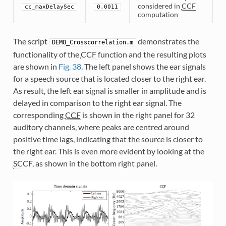
considered in
CCF
cc_maxDelaySec
0.0011
computation
The script
demonstrates the
DEMO_Crosscorrelation.m
functionality of the
CCF
function and the resulting plots
are shown in
Fig. 38
. The left panel shows the ear signals
for a speech source that is located closer to the right ear.
As result, the left ear signal is smaller in amplitude and is
delayed in comparison to the right ear signal. The
corresponding
CCF
is shown in the right panel for 32
auditory channels, where peaks are centred around
positive time lags, indicating that the source is closer to
the right ear. This is even more evident by looking at the
SCCF
, as shown in the bottom right panel.